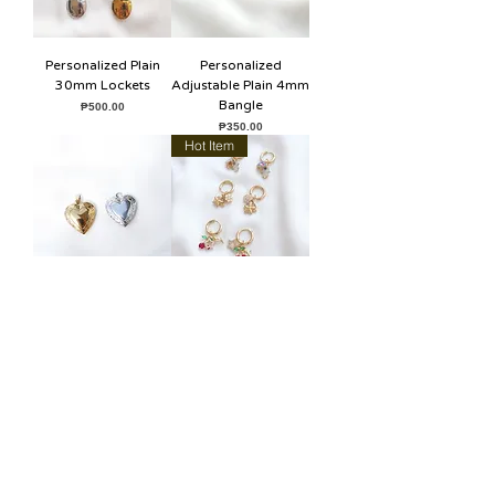
Personalized Plain
Personalized
30mm Lockets
Adjustable Plain 4mm
Bangle
Price
₱500.00
Price
₱350.00
Hot Item
Personalized 20mm
Hoops with Charms
Vintage Heart Locket
Price
₱100.00
Price
₱450.00
SUPPORT
How to Order
Shipping & Store Pick-Ups