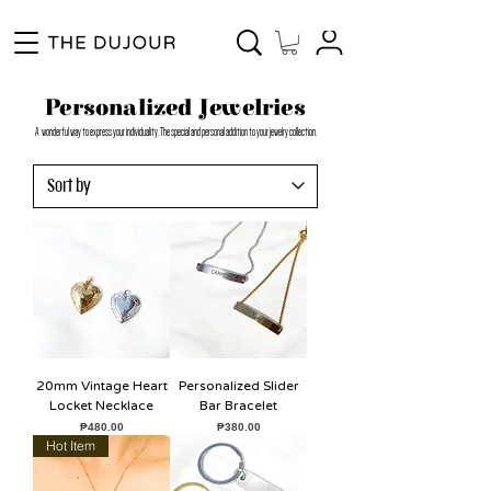
Enjoy Free Shipping for Orders ₱1000 and up! Cash on Delivery Nationwide.
Personalized Jewelries
A wonderful way to express your individuality. The special and personal addition to your jewelry collection.
20mm Vintage Heart
Personalized Slider
Locket Necklace
Bar Bracelet
Price
Price
₱480.00
₱380.00
Hot Item