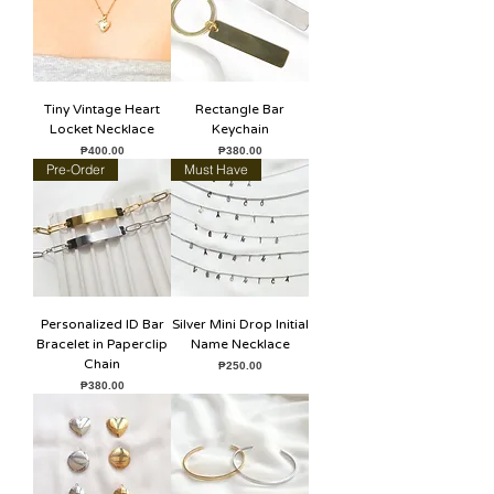
Tiny Vintage Heart
Rectangle Bar
Locket Necklace
Keychain
Price
Price
₱400.00
₱380.00
Pre-Order
Must Have
Personalized ID Bar
Silver Mini Drop Initial
Bracelet in Paperclip
Name Necklace
Chain
Price
₱250.00
Price
₱380.00