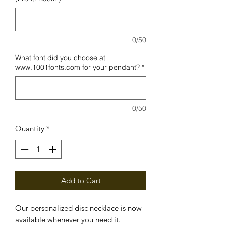
0/50
What font did you choose at
www.1001fonts.com for your pendant?
*
0/50
Quantity
*
Add to Cart
Our personalized disc necklace is now
available whenever you need it.