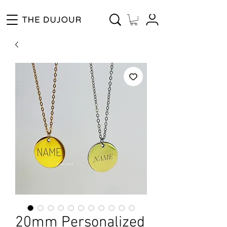
Enjoy Free Shipping for Orders ₱1000 and up! Cash on Delivery Nationwide.
20mm Personalized