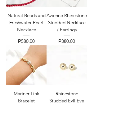
Natural Beads and
Avienne Rhinestone
Freshwater Pearl
Studded Necklace
Necklace
/ Earrings
Price
Price
₱580.00
₱380.00
Mariner Link
Rhinestone
Bracelet
Studded Evil Eye
Earrings
Price
₱550.00
Price
₱450.00