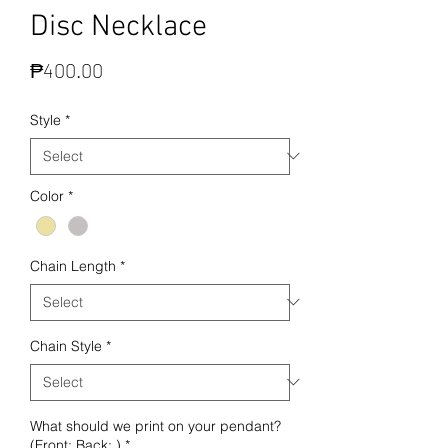
Disc Necklace
Price
₱400.00
Style
*
Color
*
Chain Length
*
Chain Style
*
What should we print on your pendant?
(Front: Back: )
*