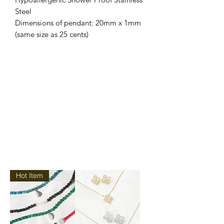
Steel
Dimensions of pendant: 20mm x 1mm
(same size as 25 cents)
Hot Item