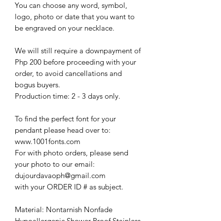
You can choose any word, symbol,
logo, photo or date that you want to
be engraved on your necklace.
We will still require a downpayment of
Php 200 before proceeding with your
order, to avoid cancellations and
bogus buyers.
Production time: 2 - 3 days only.
To find the perfect font for your
pendant please head over to:
www.1001fonts.com
For with photo orders, please send
your photo to our email:
dujourdavaoph@gmail.com
with your ORDER ID # as subject.
Material: Nontarnish Nonfade
Hypoallergenic Shower Proof Stainless