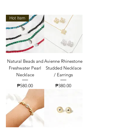
Hot Item
Natural Beads and
Avienne Rhinestone
Freshwater Pearl
Studded Necklace
Necklace
/ Earrings
Price
Price
₱580.00
₱380.00