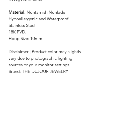
Material
: Nontarnish Nonfade
Hypoallergenic and Waterproof
Stainless Steel
18K PVD.
Hoop Size: 10mm
Disclaimer | Product color may slightly
vary due to photographic lighting
sources or your monitor settings
Brand: THE DUJOUR JEWELRY