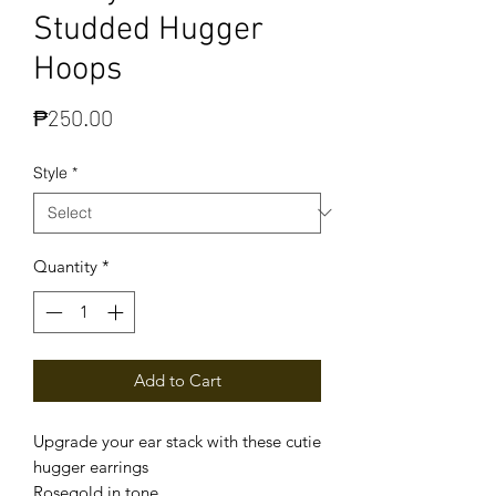
Studded Hugger
Hoops
Price
₱250.00
Style
*
Quantity
*
Add to Cart
Upgrade your ear stack with these cutie
hugger earrings
Rosegold in tone.