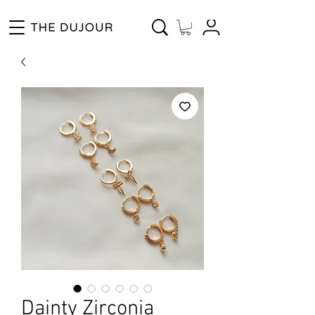
Enjoy Free Shipping for Orders ₱1000 and up! Cash on Delivery Nationwide.
Dainty Zirconia