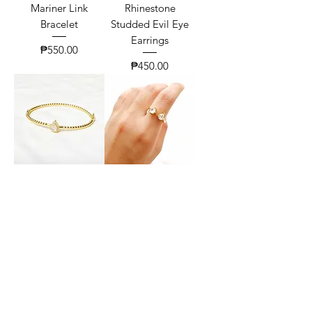
Mariner Link
Rhinestone
Bracelet
Studded Evil Eye
Earrings
Price
₱550.00
Price
₱450.00
Pear Zirconia Twist
Classic Toi Et Moi
Bangle
Ring
Price
Price
₱630.00
₱300.00