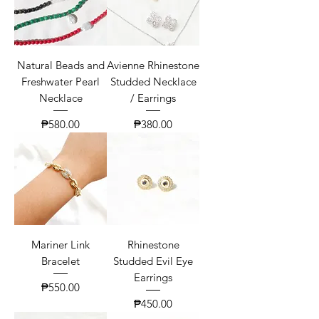
Natural Beads and
Avienne Rhinestone
Freshwater Pearl
Studded Necklace
Necklace
/ Earrings
Price
Price
₱580.00
₱380.00
Mariner Link
Rhinestone
Bracelet
Studded Evil Eye
Earrings
Price
₱550.00
Price
₱450.00