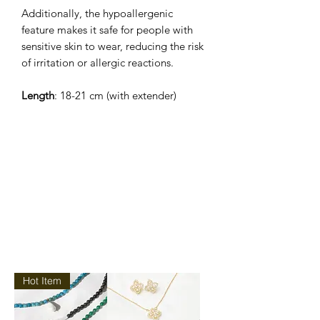
Additionally, the hypoallergenic
feature makes it safe for people with
sensitive skin to wear, reducing the risk
of irritation or allergic reactions.
Length
: 18-21 cm (with extender)
Hot Item