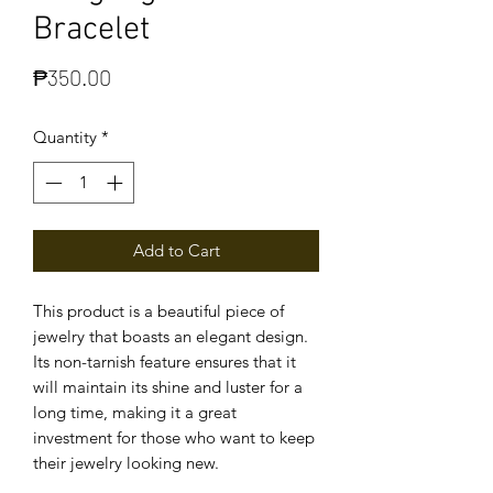
Bracelet
Price
₱350.00
Quantity
*
Add to Cart
This product is a beautiful piece of
jewelry that boasts an elegant design.
Its non-tarnish feature ensures that it
will maintain its shine and luster for a
long time, making it a great
investment for those who want to keep
their jewelry looking new.