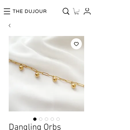
Enjoy Free Shipping for Orders ₱1000 and up! Cash on Delivery Nationwide.
Dangling Orbs