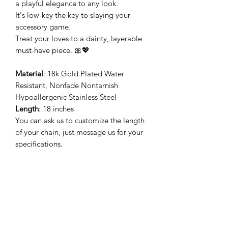
a playful elegance to any look.
It's low-key the key to slaying your
accessory game.
Treat your loves to a dainty, layerable
must-have piece. 🎀💖
Material
: 18k Gold Plated Water
Resistant, Nonfade Nontarnish
Hypoallergenic Stainless Steel
Length
: 18 inches
You can ask us to customize the length
of your chain, just message us for your
specifications.