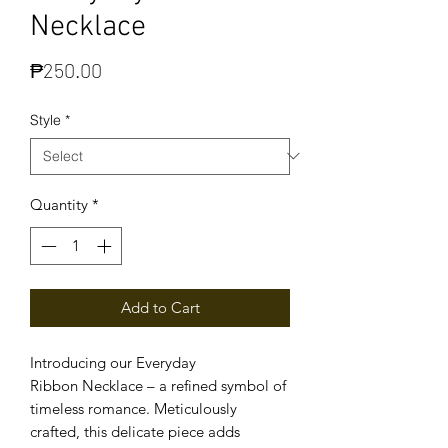
Necklace
Price
₱250.00
Style
*
Quantity
*
Add to Cart
Introducing our Everyday
Ribbon Necklace – a refined symbol of
timeless romance. Meticulously
crafted, this delicate piece adds