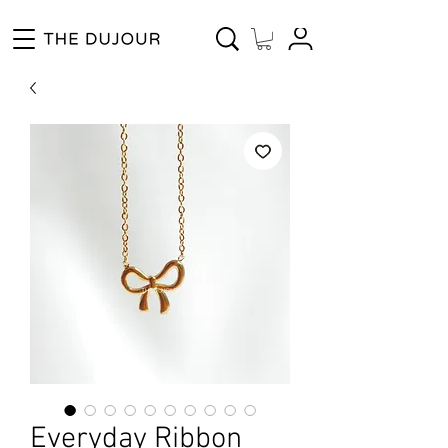
Enjoy Free Shipping for Orders ₱1000 and up! Cash on Delivery Nationwide.
Everyday Ribbon