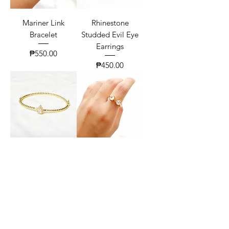
Mariner Link
Rhinestone
Bracelet
Studded Evil Eye
Earrings
Price
₱550.00
Price
₱450.00
Pear Zirconia Twist
Classic Toi Et Moi
Bangle
Ring
Price
Price
₱630.00
₱300.00