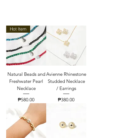
Hot Item
Natural Beads and
Avienne Rhinestone
Freshwater Pearl
Studded Necklace
Necklace
/ Earrings
Price
Price
₱580.00
₱380.00