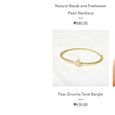
Natural Beads and Freshwater
Pearl Necklace
Price
₱580.00
Pear Zirconia Twist Bangle
Price
₱630.00