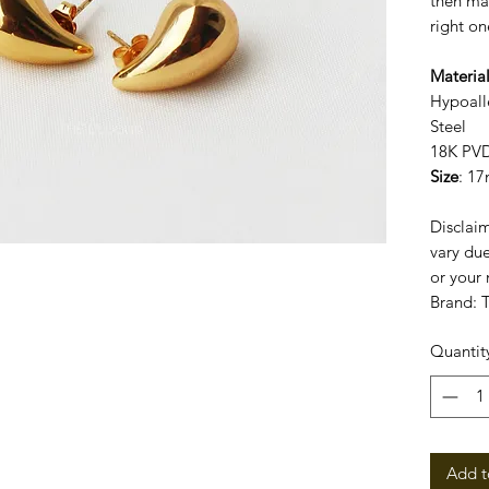
then may
right on
Materia
Hypoall
Steel
18K PVD
Size
: 1
Disclaim
vary due
or your 
Brand:
Quantit
Add t