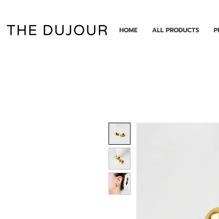
HOME
ALL PRODUCTS
P