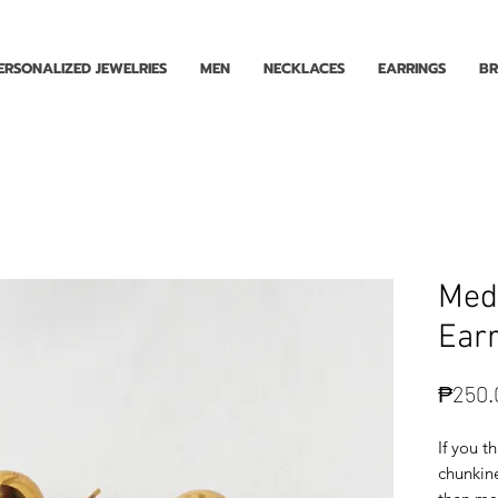
Enjoy Free Shipping for Orders ₱1000 and up! Cash on Delivery Nationwide.
ERSONALIZED JEWELRIES
MEN
NECKLACES
EARRINGS
BR
Med
Earr
₱250.
If you t
chunkine