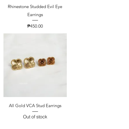
Rhinestone Studded Evil Eye
Earrings
Price
₱450.00
All Gold VCA Stud Earrings
Out of stock