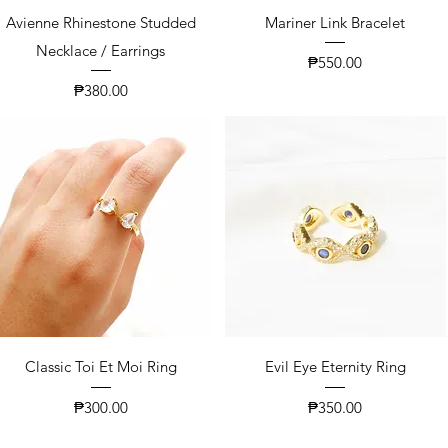
Avienne Rhinestone Studded
Mariner Link Bracelet
Necklace / Earrings
Price
₱550.00
Price
₱380.00
Classic Toi Et Moi Ring
Evil Eye Eternity Ring
Price
Price
₱300.00
₱350.00