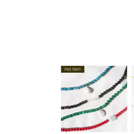
Hot Item