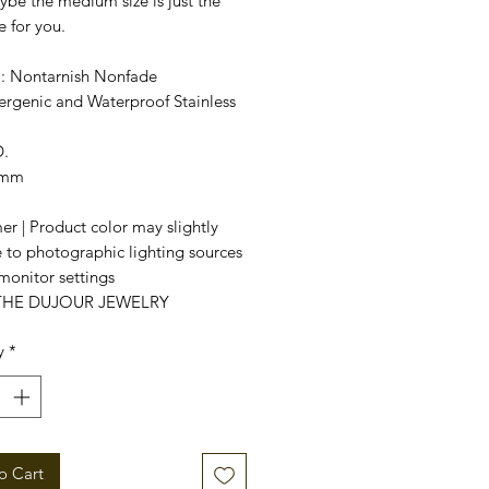
be the medium size is just the
e for you.
l
: Nontarnish Nonfade
ergenic and Waterproof Stainless
.
7mm
er | Product color may slightly
 to photographic lighting sources
monitor settings
 THE DUJOUR JEWELRY
y
*
o Cart