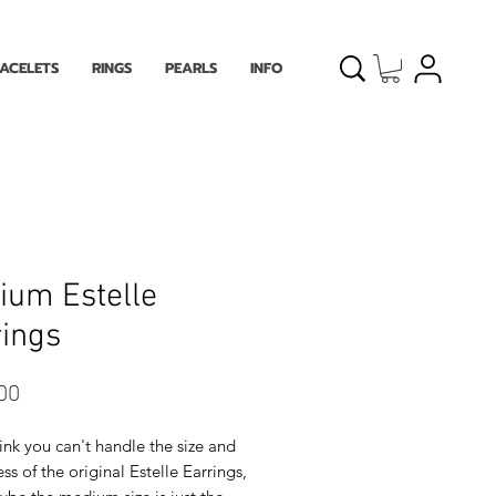
ACELETS
RINGS
PEARLS
INFO
ium Estelle
ings
Price
00
hink you can't handle the size and
ss of the original Estelle Earrings,