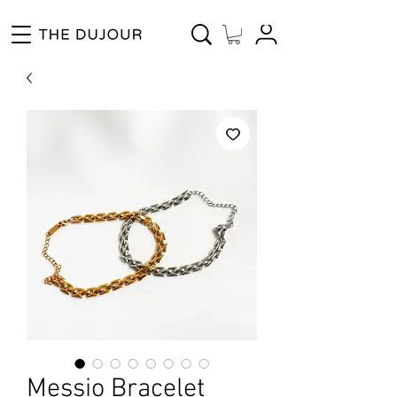
Enjoy Free Shipping for Orders ₱1000 and up! Cash on Delivery Nationwide.
Messio Bracelet