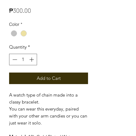
Price
₱300.00
Color
*
Quantity
*
Add to Cart
A watch type of chain made into a
classy bracelet.
You can wear this everyday, paired
with your other arm candies or you can
just wear it solo.