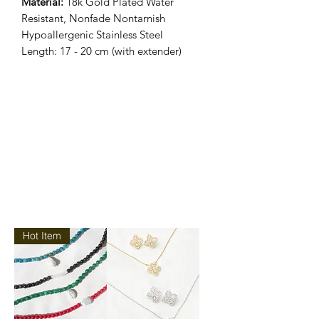
Material:
18k Gold Plated Water
Resistant, Nonfade Nontarnish
Hypoallergenic Stainless Steel
Length: 17 - 20 cm (with extender)
Hot Item