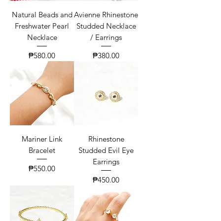
Natural Beads and
Avienne Rhinestone
Freshwater Pearl
Studded Necklace
Necklace
/ Earrings
Price
Price
₱580.00
₱380.00
Mariner Link
Rhinestone
Bracelet
Studded Evil Eye
Earrings
Price
₱550.00
Price
₱450.00