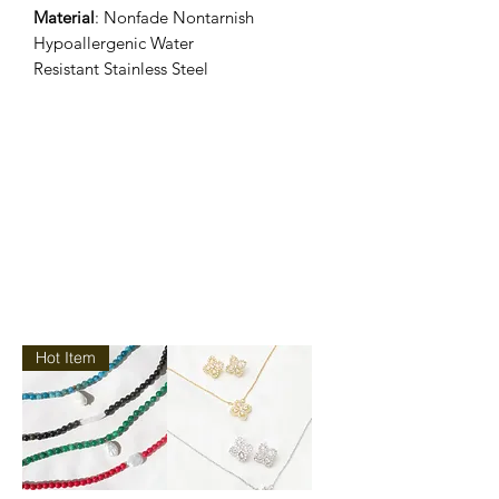
Material
: Nonfade Nontarnish
Hypoallergenic Water
Resistant Stainless Steel
Hot Item