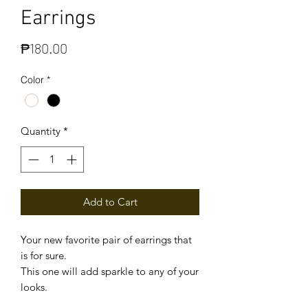
Earrings
Price
₱180.00
Color
*
Quantity
*
Add to Cart
Your new favorite pair of earrings that
is for sure.
This one will add sparkle to any of your
looks.