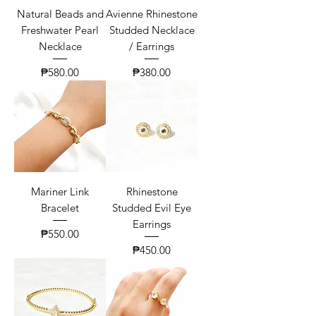
Natural Beads and
Avienne Rhinestone
Freshwater Pearl
Studded Necklace
Necklace
/ Earrings
Price
Price
₱580.00
₱380.00
Mariner Link
Rhinestone
Bracelet
Studded Evil Eye
Earrings
Price
₱550.00
Price
₱450.00