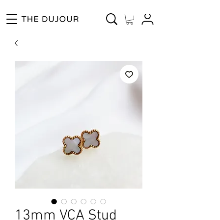
Enjoy Free Shipping for Orders ₱1000 and up! Cash on Delivery Nationwide.
13mm VCA Stud