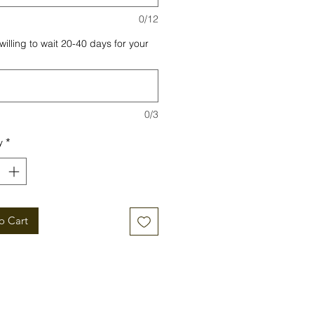
0/12
willing to wait 20-40 days for your
0/3
y
*
o Cart