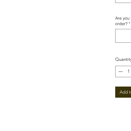
Are you 
order?
*
Quantit
Add t