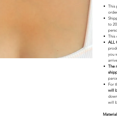
This 
order
Shipp
to 20
perso
This 
ALL 
prod
you w
arriv
The 
shipp
parce
For 
will 
downp
will 
Materia