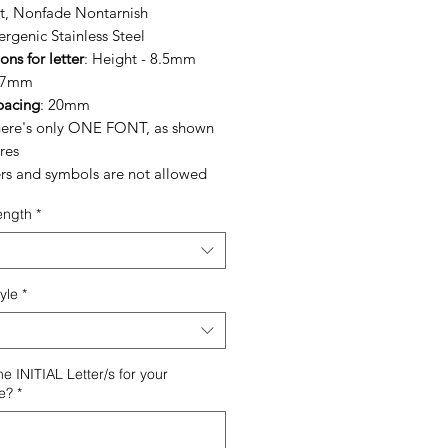
nt, Nonfade Nontarnish
rgenic Stainless Steel
ns for letter
: Height - 8.5mm
- 7mm
pacing
: 20mm
here's only ONE FONT, as shown
res
rs and symbols are not allowed
ength
*
yle
*
he INITIAL Letter/s for your
e?
*