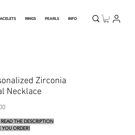
ACELETS
RINGS
PEARLS
INFO
onalized Zirconia
ial Necklace
Price
00
 READ THE DESCRIPTION
 YOU ORDER!