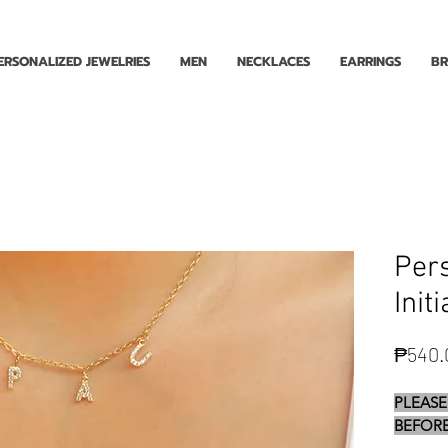
Enjoy Free Shipping for Orders ₱1000 and up! Cash on Delivery Nationwide.
ERSONALIZED JEWELRIES
MEN
NECKLACES
EARRINGS
BR
Pers
Init
₱540.
PLEASE
BEFORE