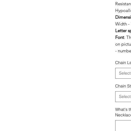
Resista
Hypoalle
Dimensio
Width 
Letter s
Font
: T
on pictu
- numbe
Chain L
Select
Chain St
Select
What's t
Necklac