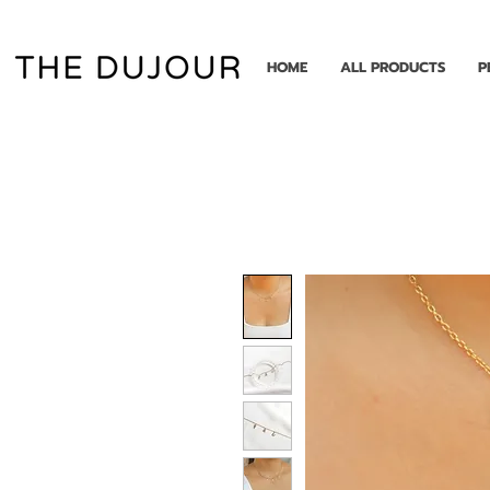
HOME
ALL PRODUCTS
P