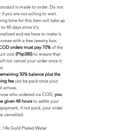
product is made to order. Do not
 if you are not willing to wait.
ing time for this item will take up
 to 40 days since it's
nalized and we have to make it.
comes with a free jewelry box.
COD orders must pay 70%
of the
uct cost
(Php380)
to ensure that
ill not cancel your order once it
es.
remaining 30% balance plus the
ing fee
can be paid once your
l arrives.
those who ordered via COD,
you
be given 48 hours
to settle your
ayment, if not paid, your order
be cancelled.
l
: 14k Gold Plated Water