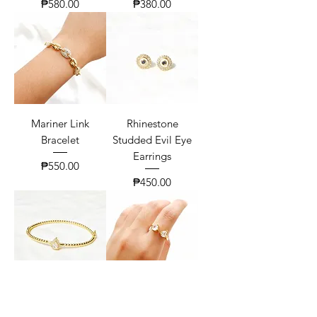
Price
Price
₱580.00
₱380.00
Mariner Link
Rhinestone
Bracelet
Studded Evil Eye
Earrings
Price
₱550.00
Price
₱450.00
Pear Zirconia Twist
Classic Toi Et Moi