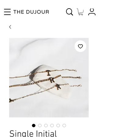
Enjoy Free Shipping for Orders ₱1000 and up! Cash on Delivery Nationwide.
Single Initial