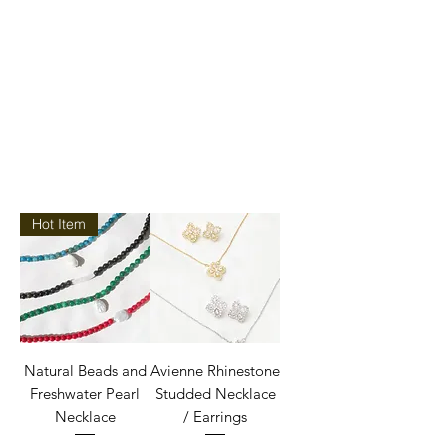
Hot Item
Natural Beads and
Avienne Rhinestone
Freshwater Pearl
Studded Necklace
Necklace
/ Earrings