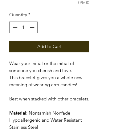
0/500
Quantity
*
Add to Cart
Wear your initial or the initial of
someone you cherish and love.
This bracelet gives you a whole new
meaning of wearing arm candies!
Best when stacked with other bracelets.
Material
: Nontarnish Nonfade
Hypoallergenic and Water Resistant
Stainless Steel