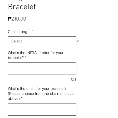
Bracelet
Price
₱210.00
Chain Length
*
What's the INITIAL Letter for your
bracelet?
*
0/1
What's the chain for your bracelet?
(Please choose from the chain choices
above)
*