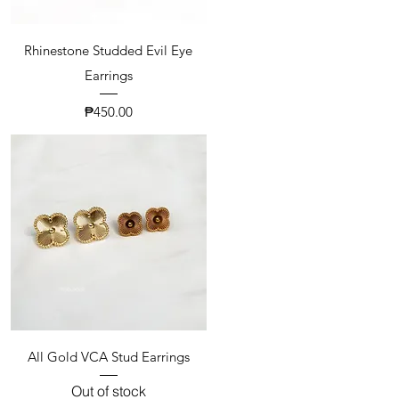
Rhinestone Studded Evil Eye
Earrings
Price
₱450.00
All Gold VCA Stud Earrings
Out of stock