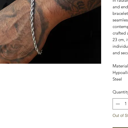
In radia
and endu
bracelet
seamless
contemp
crafted 
23 cm, i
individu
and sec
Materia
Hypoalle
Steel
Quantit
Out of S