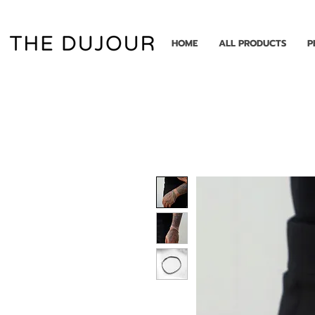
HOME
ALL PRODUCTS
P