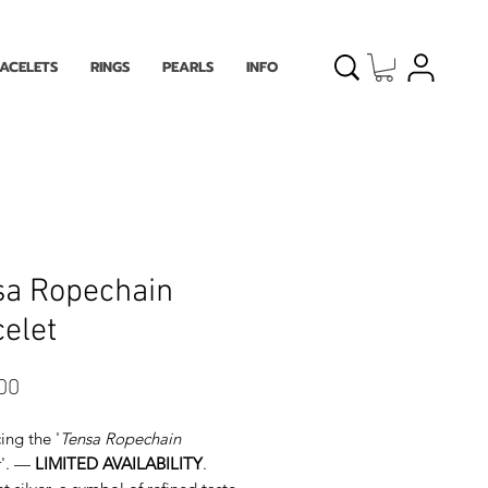
ACELETS
RINGS
PEARLS
INFO
sa Ropechain
elet
Price
00
ing the '
Tensa Ropechain
'. —
LIMITED AVAILABILITY
.