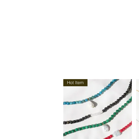
Hot Item