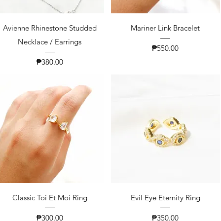
Avienne Rhinestone Studded
Mariner Link Bracelet
Necklace / Earrings
Price
₱550.00
Price
₱380.00
Classic Toi Et Moi Ring
Evil Eye Eternity Ring
Price
Price
₱300.00
₱350.00