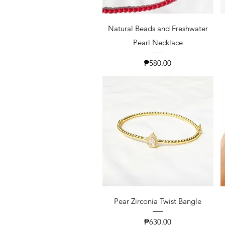
Natural Beads and Freshwater
Pearl Necklace
Price
₱580.00
Pear Zirconia Twist Bangle
Price
₱630.00