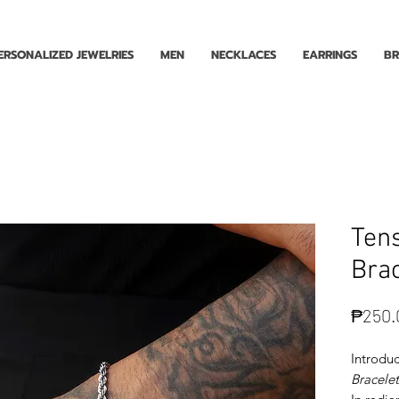
Enjoy Free Shipping for Orders ₱1000 and up! Cash on Delivery Nationwide.
ERSONALIZED JEWELRIES
MEN
NECKLACES
EARRINGS
BR
Ten
Brac
₱250.
Introduc
Bracelet