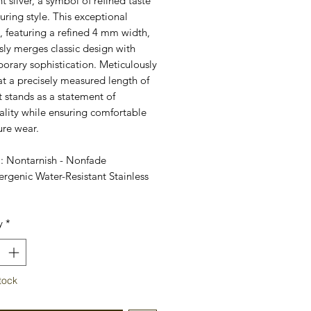
nt silver, a symbol of refined taste
ring style. This exceptional
, featuring a refined 4 mm width,
ly merges classic design with
orary sophistication. Meticulously
at a precisely measured length of
t stands as a statement of
ality while ensuring comfortable
ure wear.
l: Nontarnish - Nonfade
rgenic Water-Resistant Stainless
y
*
tock