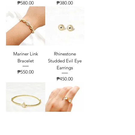
Price
Price
₱580.00
₱380.00
Mariner Link
Rhinestone
Bracelet
Studded Evil Eye
Earrings
Price
₱550.00
Price
₱450.00
Pear Zirconia Twist
Classic Toi Et Moi