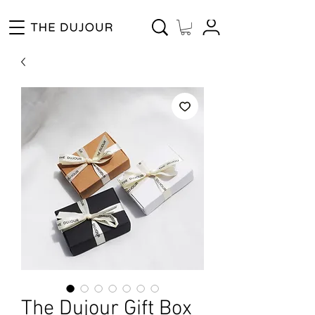
Enjoy Free Shipping for Orders ₱1000 and up! Cash on Delivery Nationwide.
The Dujour Gift Box