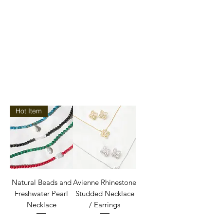
Hot Item
Natural Beads and
Avienne Rhinestone
Freshwater Pearl
Studded Necklace
Necklace
/ Earrings