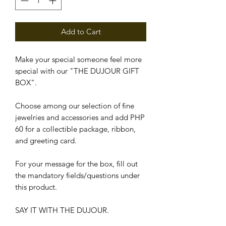
Add to Cart
Make your special someone feel more
special with our "THE DUJOUR GIFT
BOX".
Choose among our selection of fine
jewelries and accessories and add PHP
60 for a collectible package, ribbon,
and greeting card.
For your message for the box, fill out
the mandatory fields/questions under
this product.
SAY IT WITH THE DUJOUR.