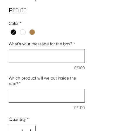
Price
₱60.00
Color
*
What's your message for the box?
*
0/300
Which product will we put inside the
box?
*
0/100
Quantity
*