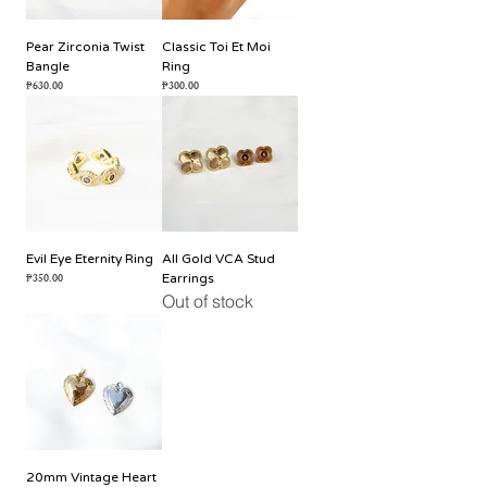
Pear Zirconia Twist
Classic Toi Et Moi
Bangle
Ring
Price
Price
₱630.00
₱300.00
Evil Eye Eternity Ring
All Gold VCA Stud
Price
₱350.00
Earrings
Out of stock
20mm Vintage Heart