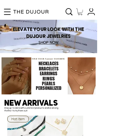
Enjoy Free Shipping for Orders ₱1000 and up! Cash on Delivery Nationwide.
ELEVATE YOUR LOOK WITH THE
DUJOUR JEWELRIES
SHOP NOW
FIND YOUR
Forever
FAVORITE
NECKLACES
BRACELETS
EARRINGS
RINGS
PEARLS
PERSONALIZED
NEW ARRIVALS
Stay-up-to-date with our latest products and be among
the first to try them out!
Hot Item