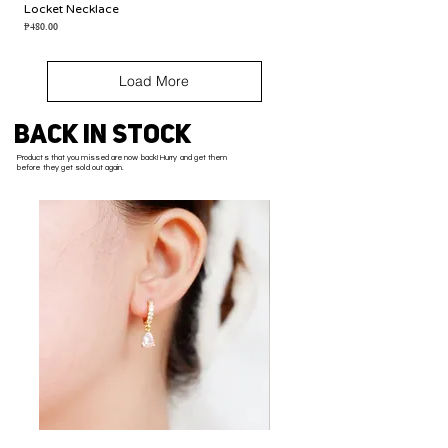
Locket Necklace
Price
₱480.00
Load More
BACK IN STOCK
Products that you missed are now back! Hurry and get them
before they get sold out again.