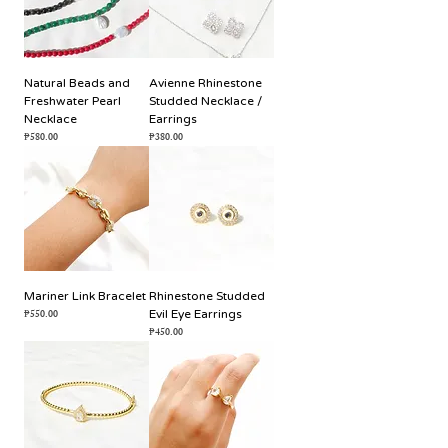
Natural Beads and
Avienne Rhinestone
Freshwater Pearl
Studded Necklace /
Necklace
Earrings
Price
Price
₱580.00
₱380.00
Mariner Link Bracelet
Rhinestone Studded
Price
₱550.00
Evil Eye Earrings
Price
₱450.00